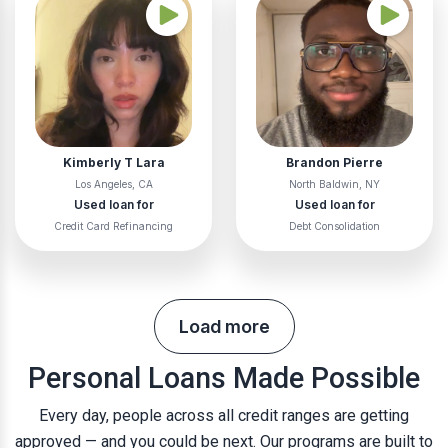
Kimberly T Lara
Brandon Pierre
Los Angeles, CA
North Baldwin, NY
Used loan for
Used loan for
Credit Card Refinancing
Debt Consolidation
Load more
Personal Loans Made Possible
Every day, people across all credit ranges are getting
approved — and you could be next. Our programs are built to