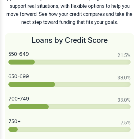
support real situations, with flexible options to help you
move forward. See how your credit compares and take the
next step toward funding that fits your goals.
Loans by Credit Score
550-649
21.5
%
650-699
38.0
%
700-749
33.0
%
750+
7.5
%