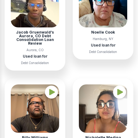
Jacob Gruenwald’s
Noelle Cook
Aurora, CO Debt
Hamburg, NY
Consolidation Loan
Review
Used loan for
Aurora, CO
Debt Consolidation
Used loan for
Debt Consolidation
Billy Williams
Nickolette Medina