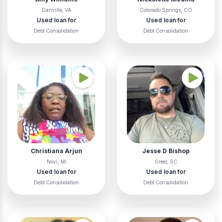
Danville, VA
Colorado Springs, CO
Used loan for
Used loan for
Debt Consolidation
Debt Consolidation
Christiana Arjun
Jesse D Bishop
Novi, MI
Greer, SC
Used loan for
Used loan for
Debt Consolidation
Debt Consolidation