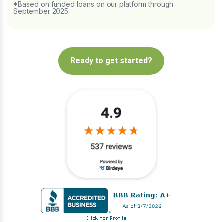
*Based on funded loans on our platform through
September 2025.
Ready to get started?