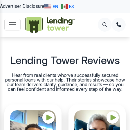
Advertiser Disclosure
EN
ES
Lending Tower Reviews
Hear from real clients who’ve successfully secured
personal loans with our help. Their stories showcase how
our team delivers clarity, guidance, and results — so you
can feel confident and informed every step of the way.