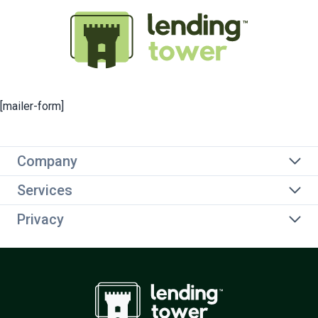
[mailer-form]
Company
Services
Privacy