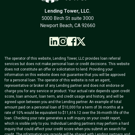
Lending Tower, LLC.
5000 Birch St suite 3000
Newport Beach, CA 92660
The operator of this website, Lending Tower, LLC provides loan referral
services but does not make personal loan or credit decisions. This website
does not constitute an offer or solicitation to lend. Providing your
information on this website does not guarantee that you will be approved
for a personal loan. The operator of this website is not an agent,
representative or broker of any Lending partner and does not endorse or
charge you for any service or product. Your actual rate depends upon credit
score, loan amount, loan term, and credit usage and history, and will be
agreed upon between you and the Lending partner. An example of total
amount paid on a personal loan of $10,000 for a term of 36 months at a
rate of 10% would be equivalent to $11,616.12 over the 36-month life of the
loan. Checking your rate generates a soft inquiry on your credit report,
which is visible only to you. Individual Lending partners may perform a hard
inquiry that could affect your credit score when you submit an search for
credit. The information you provide will be shared with Lending partners and