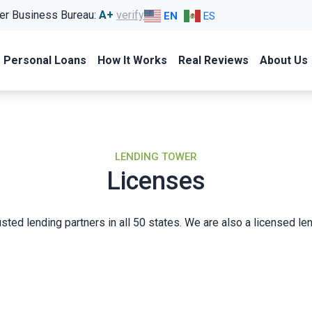
er Business Bureau:
A+
verify
EN
ES
Personal Loans
How It Works
Real Reviews
About Us
LENDING TOWER
Licenses
sted lending partners in all 50 states. We are also a licensed len