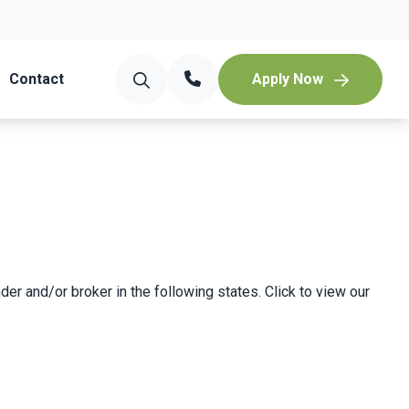
Contact
Apply Now
der and/or broker in the following states. Click to view our