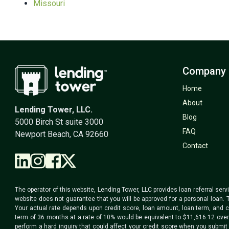
Missouri
Company
Home
About
Lending Tower, LLC.
Blog
5000 Birch St suite 3000
FAQ
Newport Beach, CA 92660
Contact
The operator of this website, Lending Tower, LLC provides loan referral serv
website does not guarantee that you will be approved for a personal loan. 
Your actual rate depends upon credit score, loan amount, loan term, and c
term of 36 months at a rate of 10% would be equivalent to $11,616.12 over t
perform a hard inquiry that could affect your credit score when you submit 