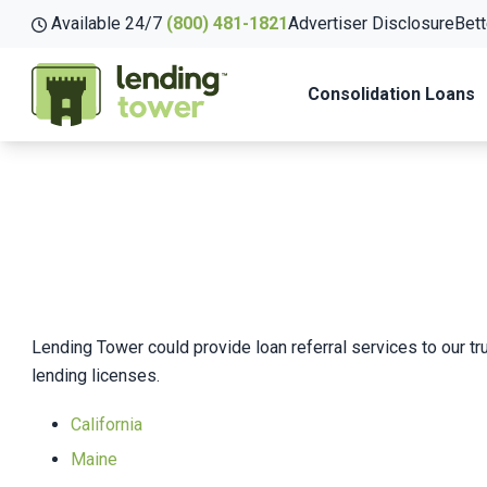
Available 24/7
(800) 481-1821
Advertiser Disclosure
Bett
Consolidation Loans
Lending Tower could provide loan referral services to our tru
lending licenses.
California
Maine