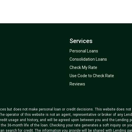
Services
Personal Loans
Consolidation Loans
Check My Rate
Use Code to Check Rate
Reviews
ices but does not make personal loan or credit decisions. This website does not co
The operator of this website is not an agent, representative or broker of any Len
redit usage and history, and will be agreed upon between you and the Lending pa
he 36-month life of the loan. Checking your rate generates a soft inquiry on your 
an search for credit. The information you provide will be shared with Lending par