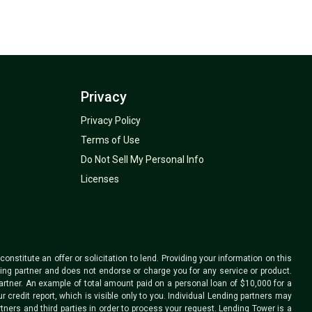
Privacy
Privacy Policy
Terms of Use
Do Not Sell My Personal Info
Licenses
nstitute an offer or solicitation to lend. Providing your information on this
ding partner and does not endorse or charge you for any service or product.
rtner. An example of total amount paid on a personal loan of $10,000 for a
credit report, which is visible only to you. Individual Lending partners may
tners and third parties in order to process your request. Lending Tower is a