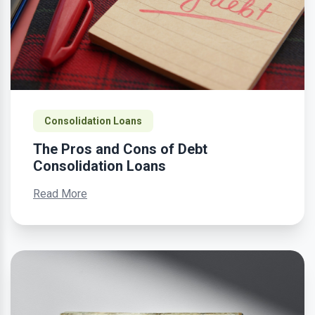
Consolidation Loans
The Pros and Cons of Debt
Consolidation Loans
Read More