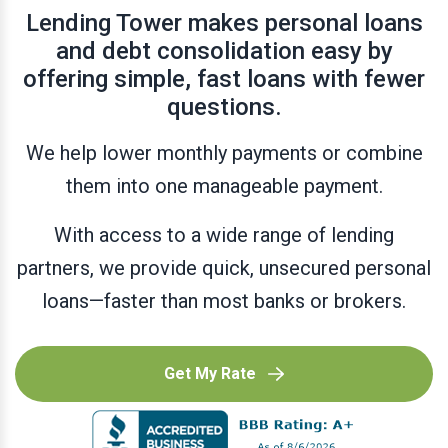
Lending Tower makes personal loans
and debt consolidation easy by
offering simple, fast loans with fewer
questions.
We help lower monthly payments or combine
them into one manageable payment.
With access to a wide range of lending
partners, we provide quick, unsecured personal
loans—faster than most banks or brokers.
Get My Rate