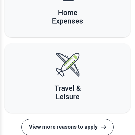
Home
Expenses
Travel &
Leisure
View more reasons to apply