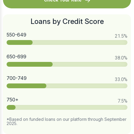
Loans by Credit Score
550-649
21.5
%
650-699
38.0
%
700-749
33.0
%
750+
7.5
%
*Based on funded loans on our platform through September
2025.