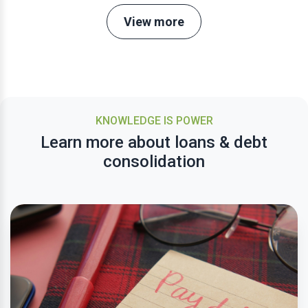
View more
KNOWLEDGE IS POWER
Learn more about loans & debt
consolidation