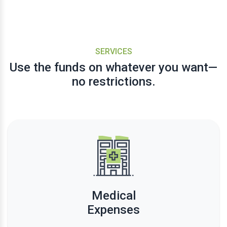
SERVICES
Use the funds on whatever you want—
no restrictions.
Medical
Expenses