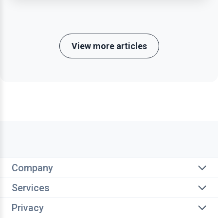
View more articles
Company
Services
Privacy