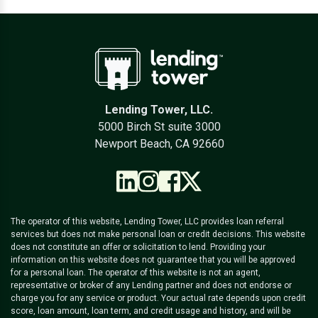
Lending Tower, LLC.
5000 Birch St suite 3000
Newport Beach, CA 92660
The operator of this website, Lending Tower, LLC provides loan referral
services but does not make personal loan or credit decisions. This website
does not constitute an offer or solicitation to lend. Providing your
information on this website does not guarantee that you will be approved
for a personal loan. The operator of this website is not an agent,
representative or broker of any Lending partner and does not endorse or
charge you for any service or product. Your actual rate depends upon credit
score, loan amount, loan term, and credit usage and history, and will be