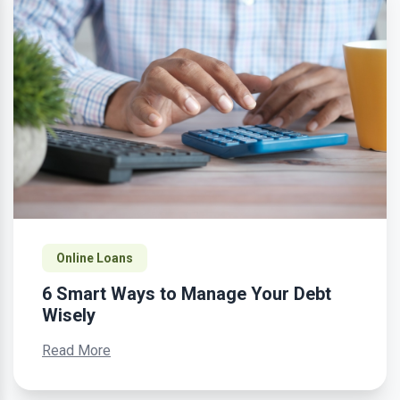
Online Loans
6 Smart Ways to Manage Your Debt
Wisely
Read More