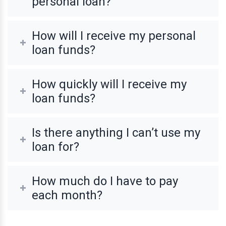
personal loan?
How will I receive my personal
loan funds?
How quickly will I receive my
loan funds?
Is there anything I can’t use my
loan for?
How much do I have to pay
each month?