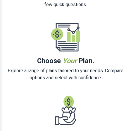
few quick questions.
Choose
Your
Plan.
Explore a range of plans tailored to your needs. Compare
options and select with confidence.