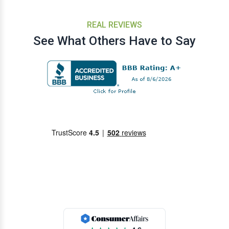
REAL REVIEWS
See What Others Have to Say