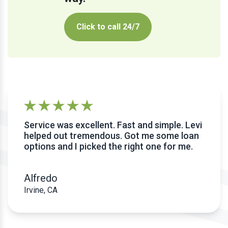
Click to call 24/7
Service was excellent. Fast and simple. Levi
helped out tremendous. Got me some loan
options and I picked the right one for me.
Alfredo
Irvine, CA