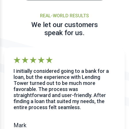
REAL-WORLD RESULTS
We let our customers
speak for us.
I initially considered going to a bank for a
loan, but the experience with Lending
Tower turned out to be much more
favorable. The process was
straightforward and user-friendly. After
finding a loan that suited my needs, the
entire process felt seamless.
Mark