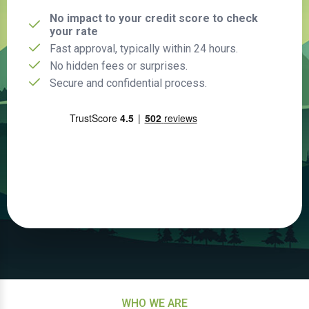
No impact to your credit score to check
your rate
Fast approval, typically within 24 hours.
No hidden fees or surprises.
Secure and confidential process.
WHO WE ARE