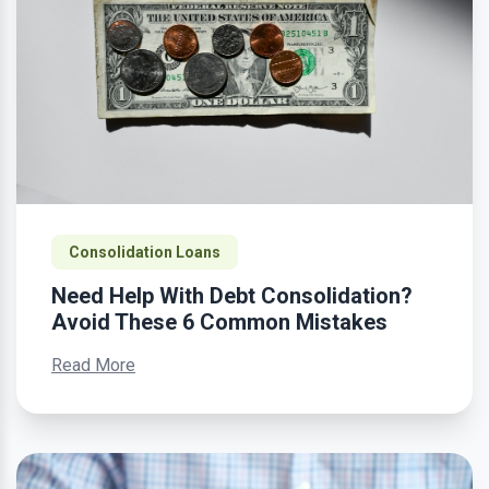
Consolidation Loans
Need Help With Debt Consolidation?
Avoid These 6 Common Mistakes
Read More