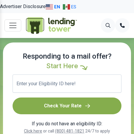
Advertiser Disclosure
EN
ES
Responding to a mail offer?
Start Here
Check Your Rate
If you do not have an eligibility ID:
Click here
or call
(800) 481-1821
24/7 to apply