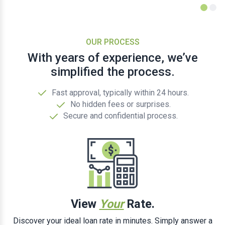
OUR PROCESS
With years of experience, we’ve
simplified the process.
Fast approval, typically within 24 hours.
No hidden fees or surprises.
Secure and confidential process.
View
Your
Rate.
Discover your ideal loan rate in minutes. Simply answer a