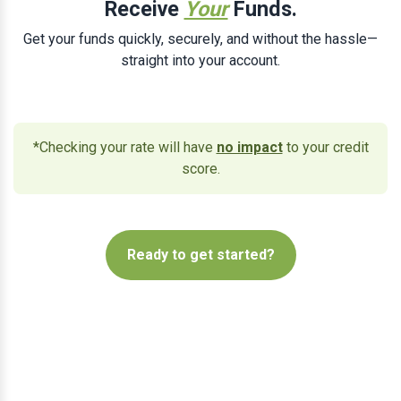
Receive
Your
Funds.
Get your funds quickly, securely, and without the hassle—
straight into your account.
*Checking your rate will have
no impact
to your credit
score.
Ready to get started?