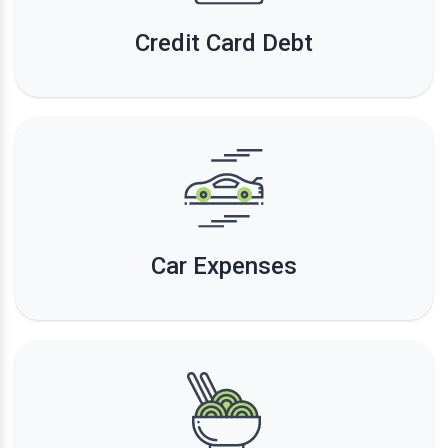
Credit Card Debt
Car Expenses