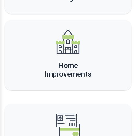
Home
Improvements