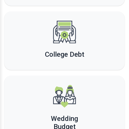
College Debt
Wedding
Budget