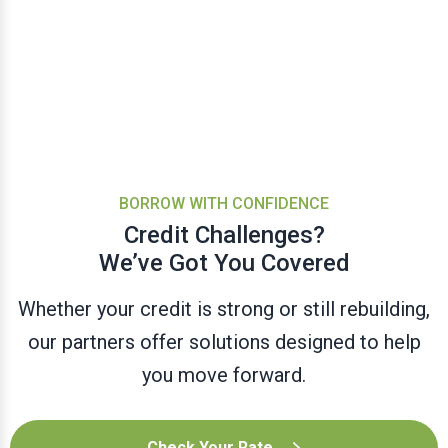
BORROW WITH CONFIDENCE
Credit Challenges?
We’ve Got You Covered
Whether your credit is strong or still rebuilding,
our partners offer solutions designed to help
you move forward.
Check Your Rate