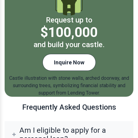
Request up to
$100,000
and build your castle.
Inquire Now
Frequently Asked Questions
Am I eligible to apply for a