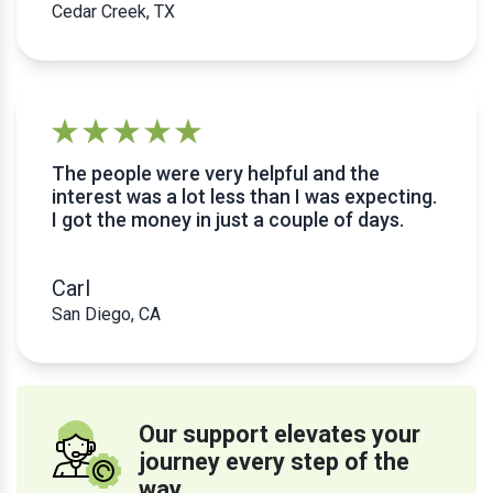
Cedar Creek, TX
The people were very helpful and the
interest was a lot less than I was expecting.
I got the money in just a couple of days.
Carl
San Diego, CA
Our support elevates your
journey every step of the
way.