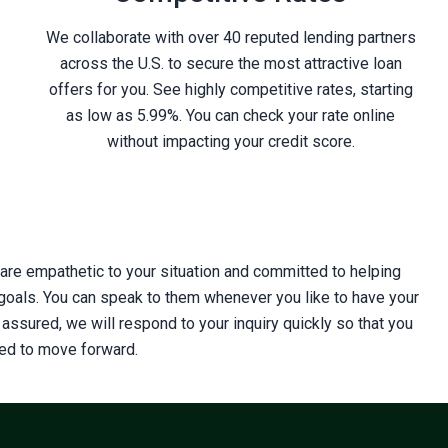
We collaborate with over 40 reputed lending partners
across the U.S. to secure the most attractive loan
offers for you. See highly competitive rates, starting
as low as 5.99%. You can check your rate online
without impacting your credit score.
s are empathetic to your situation and committed to helping
 goals. You can speak to them whenever you like to have your
ssured, we will respond to your inquiry quickly so that you
eed to move forward.