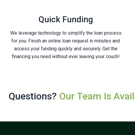
Quick Funding
We leverage technology to simplify the loan process
for you. Finish an online loan request in minutes and
access your funding quickly and securely. Get the
financing you need without ever leaving your couch!
Questions?
Our Team Is Avail