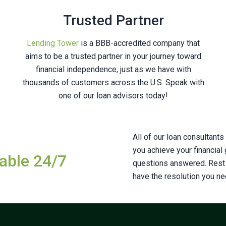
Trusted Partner
Lending Tower
is a BBB-accredited company that
aims to be a trusted partner in your journey toward
financial independence, just as we have with
thousands of customers across the U.S. Speak with
one of our loan advisors today!
All of our loan consultant
you achieve your financial
able 24/7
questions answered. Rest a
have the resolution you n