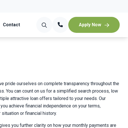
Contact
Apply Now
 we pride ourselves on complete transparency throughout the
s. You can count on us for a simplified search process, low
tiple attractive loan offers tailored to your needs. Our
p you achieve financial independence on your terms,
situation or financial history.
 gives you further clarity on how your monthly payments are