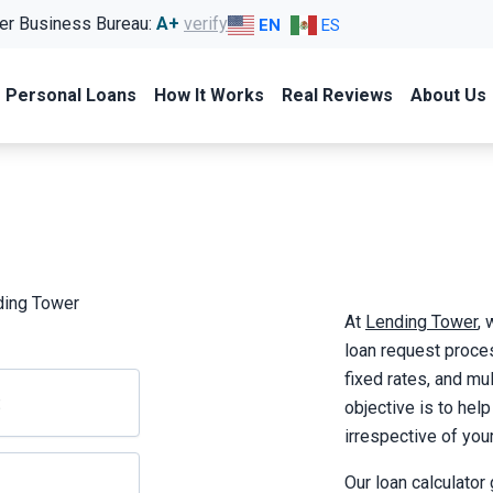
er Business Bureau:
A+
verify
EN
ES
Personal Loans
How It Works
Real Reviews
About Us
ding Tower
At
Lending Tower
,
loan request proces
fixed rates, and mul
objective is to hel
irrespective of your 
Our loan calculator