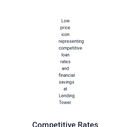
Competitive Rates