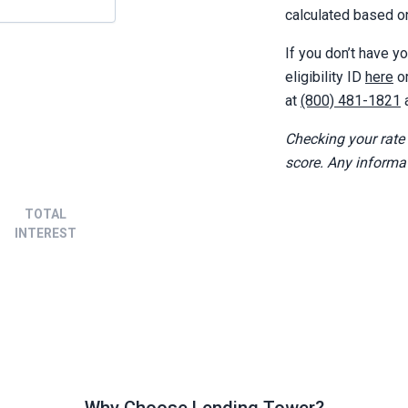
calculated based on
If you don’t have yo
eligibility ID
here
o
at
(800) 481-1821
a
Checking your rate
score. Any informa
TOTAL
INTEREST