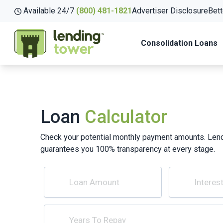
Available 24/7
(800) 481-1821
Advertiser Disclosure
Bett
Consolidation Loans
Loan
Calculator
Check your potential monthly payment amounts. Len
guarantees you 100% transparency at every stage.