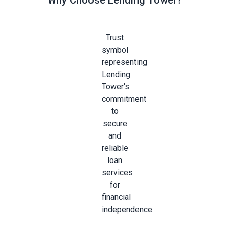
Why Choose Lending Tower?