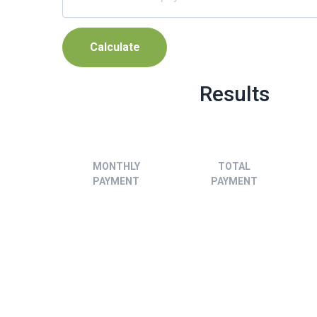
Results
MONTHLY
TOTAL
PAYMENT
PAYMENT