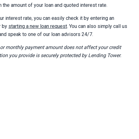
 the amount of your loan and quoted interest rate.
ur interest rate, you can easily check it by entering an
r by
starting a new loan request
. You can also simply call us
nd speak to one of our loan advisors 24/7.
 or monthly payment amount does not affect your credit
tion you provide is securely protected by Lending Tower.