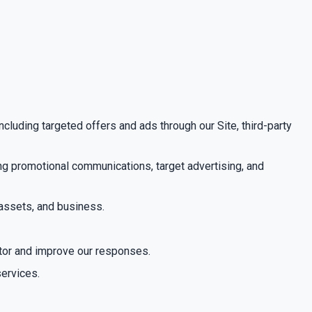
cluding targeted offers and ads through our Site, third-party
ing promotional communications, target advertising, and
 assets, and business.
itor and improve our responses.
services.