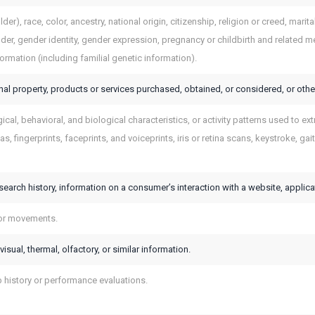
der), race, color, ancestry, national origin, citizenship, religion or creed, marit
der, gender identity, gender expression, pregnancy or childbirth and related med
formation (including familial genetic information).
al property, products or services purchased, obtained, or considered, or othe
cal, behavioral, and biological characteristics, or activity patterns used to extr
s, fingerprints, faceprints, and voiceprints, iris or retina scans, keystroke, gait
search history, information on a consumer’s interaction with a website, applica
 or movements.
visual, thermal, olfactory, or similar information.
b history or performance evaluations.