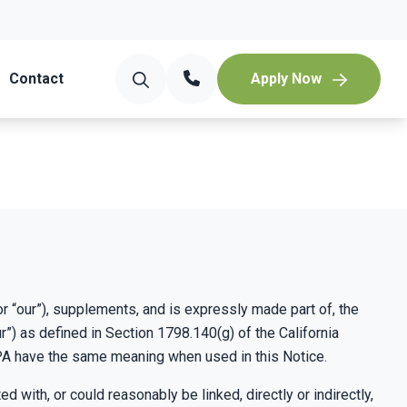
Contact
Apply Now
r “our”), supplements, and is expressly made part of, the
”) as defined in Section 1798.140(g) of the California
PA have the same meaning when used in this Notice.
 with, or could reasonably be linked, directly or indirectly,