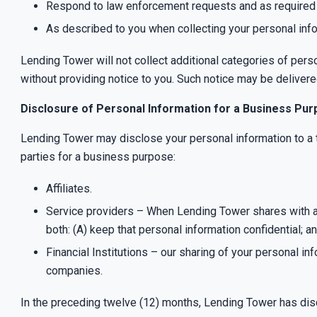
Respond to law enforcement requests and as required by
As described to you when collecting your personal info
Lending Tower will not collect additional categories of pers
without providing notice to you. Such notice may be delivere
Disclosure of Personal Information for a Business Pu
Lending Tower may disclose your personal information to a t
parties for a business purpose:
Affiliates.
Service providers – When Lending Tower shares with a S
both: (A) keep that personal information confidential; a
Financial Institutions – our sharing of your personal in
companies.
In the preceding twelve (12) months, Lending Tower has dis