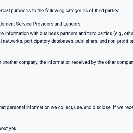
cial purposes to the following categories of third parties:
ettlement Service Providers and Lenders.
 Information with business partners and third parties (e.g., othe
l networks, participatory databases, publishers, and non-profit 
th another company, the information received by the other compa
hat personal information we collect, use, and disclose. If we re
bout you.