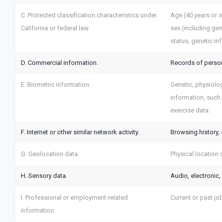
C. Protected classification characteristics under
Age (40 years or ol
California or federal law.
sex (including gen
status, genetic in
D. Commercial information.
Records of person
E. Biometric information.
Genetic, physiologi
information, such a
exercise data.
F. Internet or other similar network activity.
Browsing history, 
G. Geolocation data.
Physical location
H. Sensory data.
Audio, electronic, 
I. Professional or employment-related
Current or past jo
information.