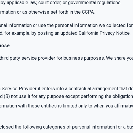
 applicable law, court order, or governmental regulations.
rmation or as otherwise set forth in the CCPA.
onal information or use the personal information we collected for
d, for example, by posting an updated California Privacy Notice.
rpose
hird party service provider for business purposes. We share your
ervice Provider it enters into a contractual arrangement that d
nd (B) not use it for any purpose except performing the obligation
formation with these entities is limited only to when you affirmat
closed the following categories of personal information for a b