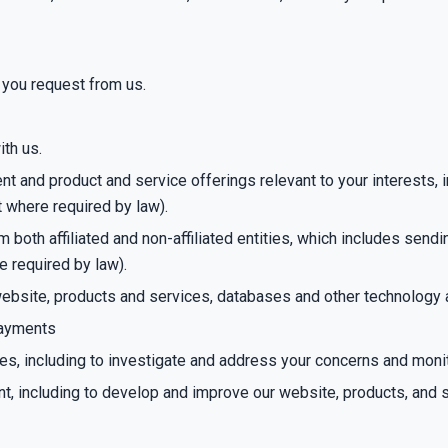
 you request from us.
ith us.
 and product and service offerings relevant to your interests, in
t where required by law).
both affiliated and non-affiliated entities, which includes send
e required by law).
r website, products and services, databases and other technology
 payments
ies, including to investigate and address your concerns and mon
nt, including to develop and improve our website, products, and 