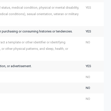
al status, medical condition, physical or mental disability,
YES
ical conditions), sexual orientation, veteran or military
r purchasing or consuming histories or tendencies.
YES
act a template or other identifier or identifying
NO
, or other physical patterns, and sleep, health, or
tion, or advertisement.
YES
NO
NO
NO