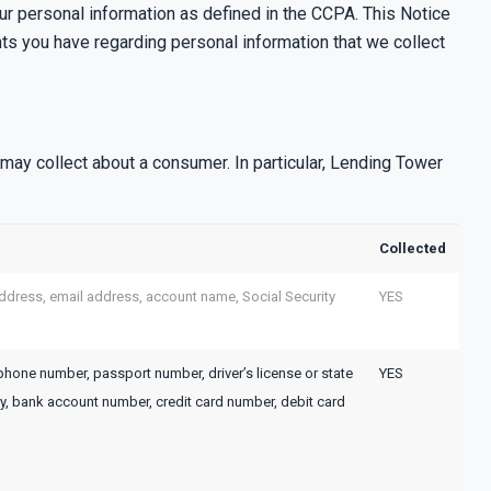
our personal information as defined in the CCPA. This Notice
hts you have regarding personal information that we collect
ay collect about a consumer. In particular, Lending Tower
Collected
l address, email address, account name, Social Security
YES
ephone number, passport number, driver’s license or state
YES
y, bank account number, credit card number, debit card