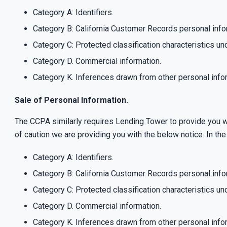
Category A: Identifiers.
Category B: California Customer Records personal info
Category C: Protected classification characteristics und
Category D. Commercial information.
Category K. Inferences drawn from other personal info
Sale of Personal Information.
The CCPA similarly requires Lending Tower to provide you wi
of caution we are providing you with the below notice. In t
Category A: Identifiers.
Category B: California Customer Records personal info
Category C: Protected classification characteristics und
Category D. Commercial information.
Category K. Inferences drawn from other personal info