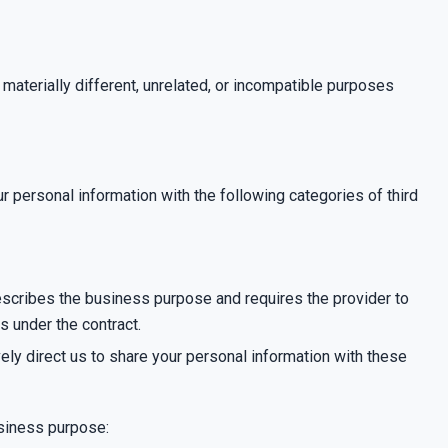
 materially different, unrelated, or incompatible purposes
 personal information with the following categories of third
escribes the business purpose and requires the provider to
s under the contract.
ively direct us to share your personal information with these
usiness purpose: