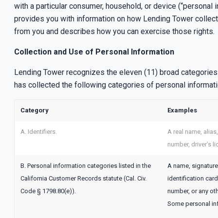
with a particular consumer, household, or device (“personal 
provides you with information on how Lending Tower collects,
from you and describes how you can exercise those rights.
Collection and Use of Personal Information
Lending Tower recognizes the eleven (11) broad categories o
has collected the following categories of personal informat
Category
Examples
A. Identifiers.
A real name, alias
number, driver’s l
B. Personal information categories listed in the
A name, signature,
California Customer Records statute (Cal. Civ.
identification ca
Code § 1798.80(e)).
number, or any oth
Some personal inf