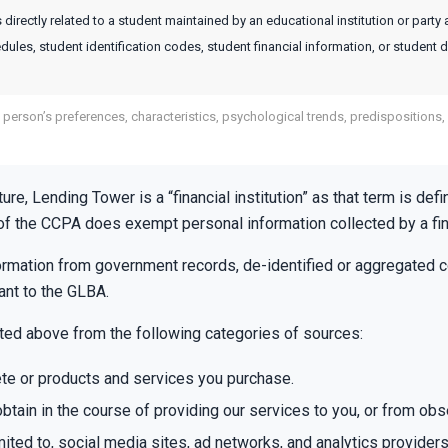
directly related to a student maintained by an educational institution or party 
edules, student identification codes, student financial information, or student d
a person’s preferences, characteristics, psychological trends, predispositions, b
ature, Lending Tower is a “financial institution” as that term is 
 of the CCPA does exempt personal information collected by a fina
formation from government records, de-identified or aggregated 
ant to the GLBA.
sted above from the following categories of sources:
te or products and services you purchase.
btain in the course of providing our services to you, or from obs
mited to, social media sites, ad networks, and analytics providers