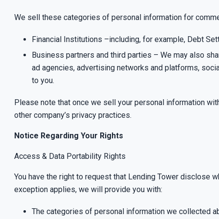
We sell these categories of personal information for commer
Financial Institutions –including, for example, Debt S
Business partners and third parties – We may also share
ad agencies, advertising networks and platforms, socia
to you.
Please note that once we sell your personal information wi
other company’s privacy practices.
Notice Regarding Your Rights
Access & Data Portability Rights
You have the right to request that Lending Tower disclose w
exception applies
, we will provide you with:
The categories of personal information we collected a