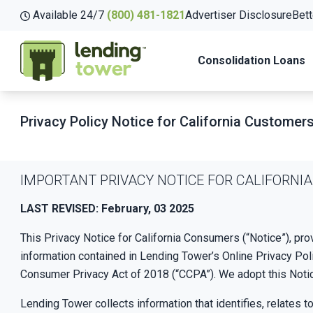
Available 24/7
(800) 481-1821
Advertiser Disclosure
Bett
Consolidation Loans
Privacy Policy Notice for California Customer
IMPORTANT PRIVACY NOTICE FOR CALIFORN
LAST REVISED: February, 03 2025
This Privacy Notice for California Consumers (“Notice”), pro
information contained in Lending Tower’s Online Privacy Poli
Consumer Privacy Act of 2018 (“CCPA”). We adopt this Noti
Lending Tower collects information that identifies, relates t