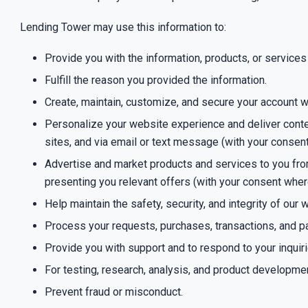
Lending Tower may use this information to:
Provide you with the information, products, or services
Fulfill the reason you provided the information.
Create, maintain, customize, and secure your account w
Personalize your website experience and deliver content
sites, and via email or text message (with your consen
Advertise and market products and services to you from 
presenting you relevant offers (with your consent wher
Help maintain the safety, security, and integrity of ou
Process your requests, purchases, transactions, and
Provide you with support and to respond to your inquir
For testing, research, analysis, and product developme
Prevent fraud or misconduct.