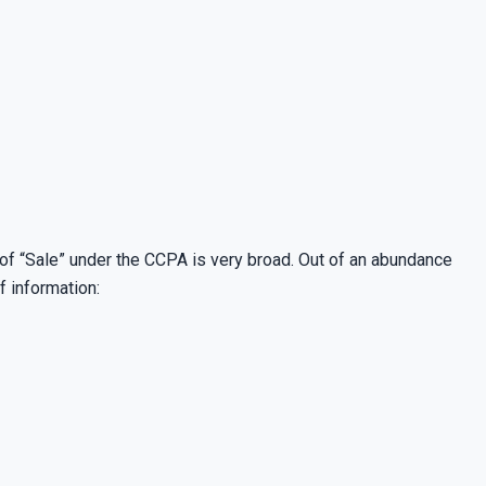
 of “Sale” under the CCPA is very broad. Out of an abundance
f information: