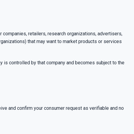
r companies, retailers, research organizations, advertisers,
organizations) that may want to market products or services
ny is controlled by that company and becomes subject to the
ceive and confirm your consumer request as verifiable
and no