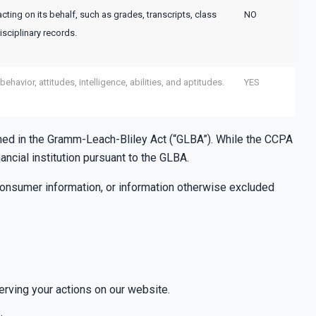
acting on its behalf, such as grades, transcripts, class
NO
isciplinary records.
ehavior, attitudes, intelligence, abilities, and aptitudes.
YES
defined in the Gramm-Leach-Bliley Act (“GLBA”). While the CCPA
ncial institution pursuant to the GLBA.
consumer information, or information otherwise excluded
erving your actions on our website.
.