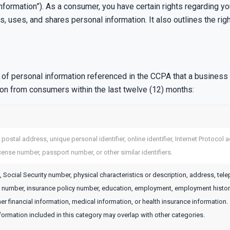
information”). As a consumer, you have certain rights regarding y
 uses, and shares personal information. It also outlines the rig
f personal information referenced in the CCPA that a business m
ion from consumers within the last twelve (12) months:
, postal address, unique personal identifier, online identifier, Internet Protoco
icense number, passport number, or other similar identifiers.
 Social Security number, physical characteristics or description, address, tel
rd number, insurance policy number, education, employment, employment histor
er financial information, medical information, or health insurance information.
ormation included in this category may overlap with other categories.