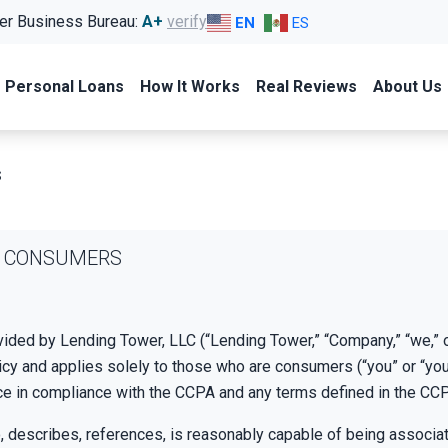
er Business Bureau:
A+
verify
EN
ES
Personal Loans
How It Works
Real Reviews
About Us
s
IA CONSUMERS
vided by Lending Tower, LLC (“Lending Tower,” “Company,” “we,” o
cy and applies solely to those who are consumers (“you” or “your
ce in compliance with the CCPA and any terms defined in the CC
o, describes, references, is reasonably capable of being associated