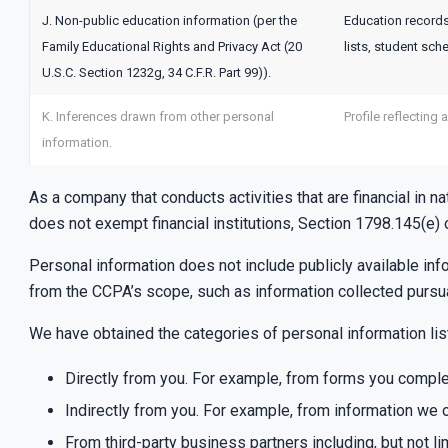
J. Non-public education information (per the
Education records 
Family Educational Rights and Privacy Act (20
lists, student sch
U.S.C. Section 1232g, 34 C.F.R. Part 99)).
K. Inferences drawn from other personal
Profile reflecting 
information.
As a company that conducts activities that are financial in n
does not exempt financial institutions, Section 1798.145(e)
Personal information does not include publicly available in
from the CCPA’s scope, such as information collected pursu
We have obtained the categories of personal information li
Directly from you. For example, from forms you comple
Indirectly from you. For example, from information we o
From third-party business partners including, but not li