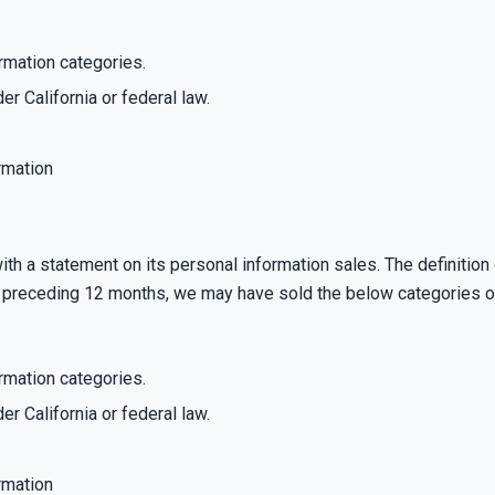
rmation categories.
er California or federal law.
rmation
th a statement on its personal information sales. The definition
he preceding 12 months, we may have sold the below categories o
rmation categories.
er California or federal law.
rmation