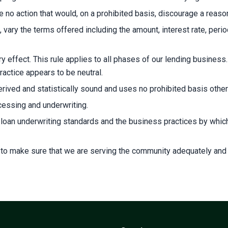
no action that would, on a prohibited basis, discourage a reason
 vary the terms offered including the amount, interest rate, perio
y effect. This rule applies to all phases of our lending business
practice appears to be neutral.
ived and statistically sound and uses no prohibited basis other 
ocessing and underwriting.
r loan underwriting standards and the business practices by wh
 to make sure that we are serving the community adequately and o