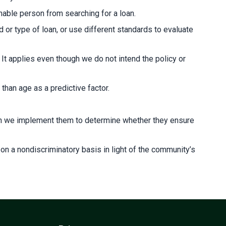
able person from searching for a loan.
d or type of loan, or use different standards to evaluate
. It applies even though we do not intend the policy or
than age as a predictive factor.
ich we implement them to determine whether they ensure
n a nondiscriminatory basis in light of the community’s