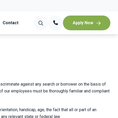
Contact
Apply Now
discriminate against any search or borrower on the basis of
 one of our employees must be thoroughly familiar and compliant
entation, handicap, age, the fact that all or part of an
y relevant state or federal law.