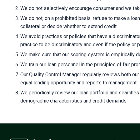
We do not selectively encourage consumer and we take 
We do not, on a prohibited basis, refuse to make a loan,
collateral or decide whether to extend credit.
We avoid practices or policies that have a discriminator
practice to be discriminatory and even if the policy or 
We make sure that our scoring system is empirically der
We train our loan personnel in the principles of fair pr
Our Quality Control Manager regularly reviews both ou
equal lending opportunity and reports to management.
We periodically review our loan portfolio and searches
demographic characteristics and credit demands.