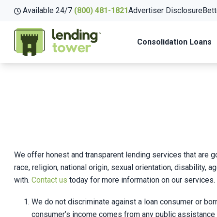
Available 24/7
(800) 481-1821
Advertiser Disclosure
Bett
Consolidation Loans
We offer honest and transparent lending services that are go
race, religion, national origin, sexual orientation, disabilit
with.
Contact us
today for more information on our services.
We do not discriminate against a loan consumer or borrowe
consumer’s income comes from any public assistance pr