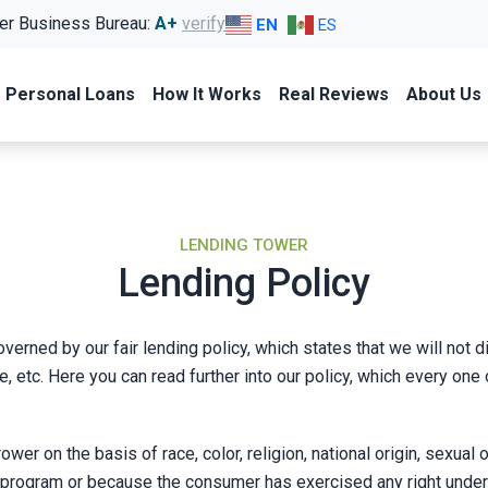
er Business Bureau:
A+
verify
EN
ES
Personal Loans
How It Works
Real Reviews
About Us
LENDING TOWER
Lending Policy
verned by our fair lending policy, which states that we will not 
y, age, etc. Here you can read further into our policy, which every
r on the basis of race, color, religion, national origin, sexual ori
ogram or because the consumer has exercised any right under an