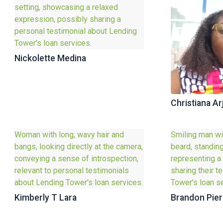
Nickolette Medina
Christiana Ar
Kimberly T Lara
Brandon Pier