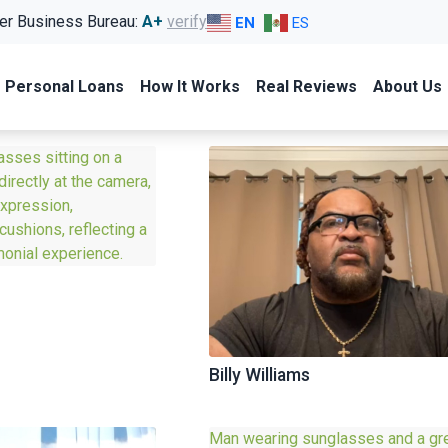
er Business Bureau:
A+
verify
EN
ES
Personal Loans
How It Works
Real Reviews
About Us
Billy Williams