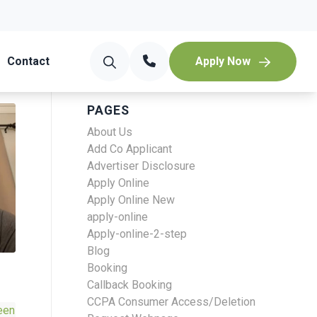
Contact
Apply Now
PAGES
About Us
Add Co Applicant
Advertiser Disclosure
Apply Online
Apply Online New
apply-online
Apply-online-2-step
Blog
Booking
Callback Booking
CCPA Consumer Access/Deletion