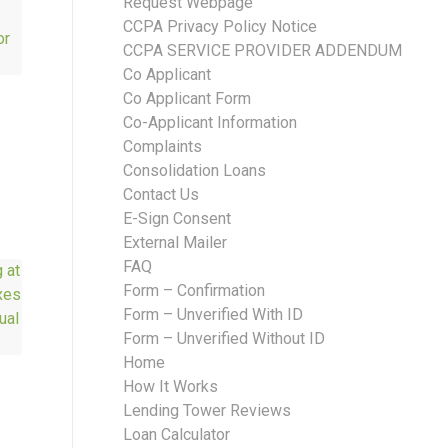
Request Webpage
CCPA Privacy Policy Notice
CCPA SERVICE PROVIDER ADDENDUM
Co Applicant
Co Applicant Form
Co-Applicant Information
Complaints
Consolidation Loans
Contact Us
E-Sign Consent
External Mailer
FAQ
Form – Confirmation
Form – Unverified With ID
Form – Unverified Without ID
Home
How It Works
Lending Tower Reviews
Loan Calculator