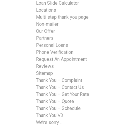
Loan Slide Calculator
Locations
Multi step thank you page
Non-mailer
Our Offer
Partners
Personal Loans
Phone Verification
Request An Appointment
Reviews
Sitemap
Thank You – Complaint
Thank You – Contact Us
Thank You – Get Your Rate
Thank You – Quote
Thank You – Schedule
Thank You V3
We’re sorry…