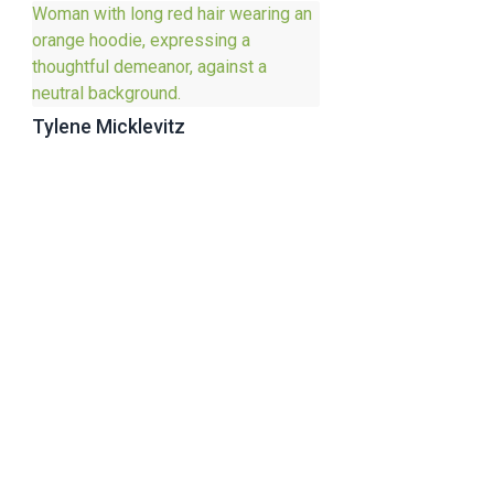
Tylene Micklevitz