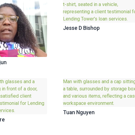
Jesse D Bishop
jun
Tuan Nguyen
re