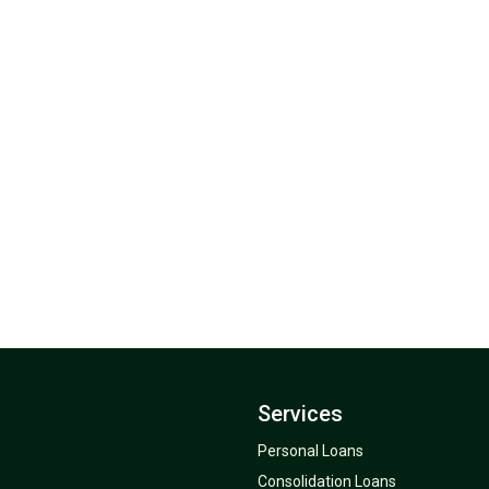
Services
Personal Loans
Consolidation Loans