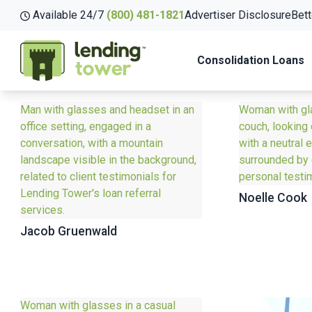
Available 24/7
(800) 481-1821
Advertiser Disclosure
Bett
Consolidation Loans
Noelle Cook
Jacob Gruenwald