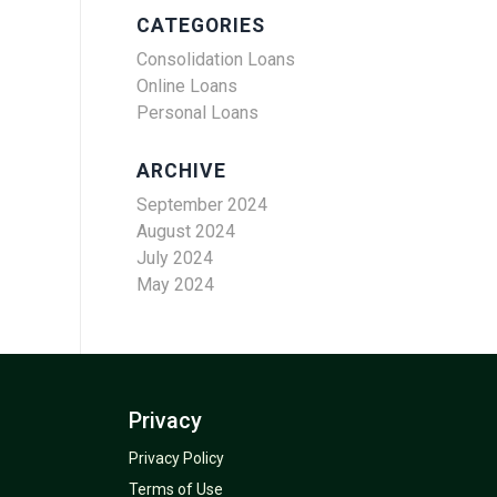
CATEGORIES
Consolidation Loans
Online Loans
Personal Loans
ARCHIVE
September 2024
August 2024
July 2024
May 2024
Privacy
Privacy Policy
Terms of Use