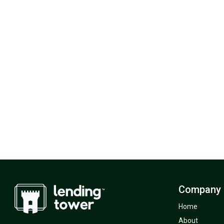
Company
Home
About